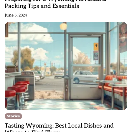
Packing Tips and Essentials
June 5, 2024
Stories
Tasting Wyoming: Best Local Dishes and