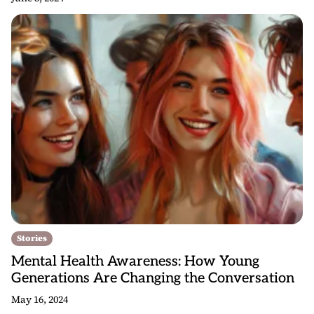
Stories
Mental Health Awareness: How Young
Generations Are Changing the Conversation
May 16, 2024