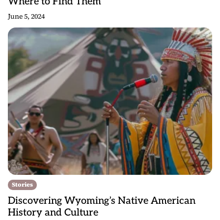
Where to Find Them
June 5, 2024
Stories
Discovering Wyoming’s Native American
History and Culture