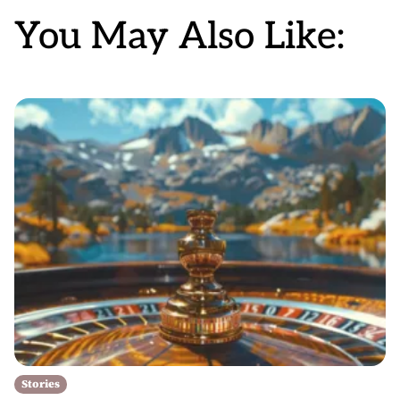
You May Also Like:
Stories