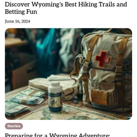
Discover Wyoming’s Best Hiking Trails and
Betting Fun
June 16, 2024
Stories
Preparing for a Wyoming Adventure: