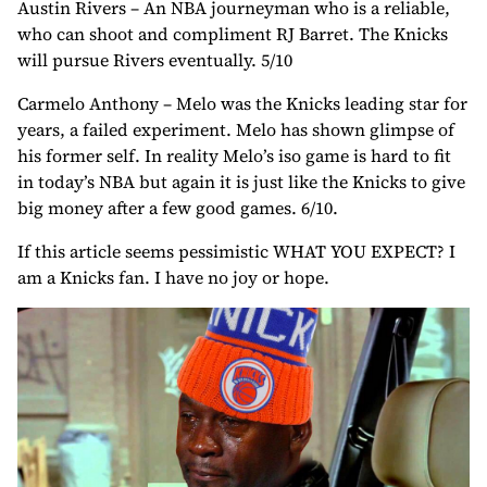
Austin Rivers – An NBA journeyman who is a reliable,
who can shoot and compliment RJ Barret. The Knicks
will pursue Rivers eventually. 5/10
Carmelo Anthony – Melo was the Knicks leading star for
years, a failed experiment. Melo has shown glimpse of
his former self. In reality Melo’s iso game is hard to fit
in today’s NBA but again it is just like the Knicks to give
big money after a few good games. 6/10.
If this article seems pessimistic WHAT YOU EXPECT? I
am a Knicks fan. I have no joy or hope.