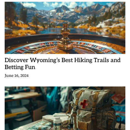
Discover Wyoming’s Best Hiking Trails and
Betting Fun
June 16, 2024