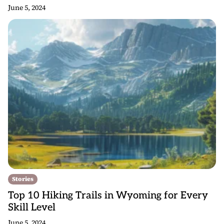
June 5, 2024
Stories
Top 10 Hiking Trails in Wyoming for Every
Skill Level
June 5, 2024