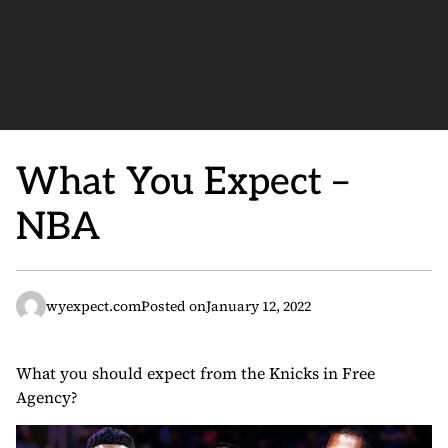
What You Expect –
NBA
wyexpect.com
Posted on
January 12, 2022
What you should expect from the Knicks in Free
Agency?