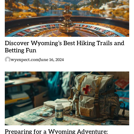
Discover Wyoming’s Best Hiking Trails and
Betting Fun
wyexpect.com
June 16, 2024
Preparing for a Wyoming Adventure: