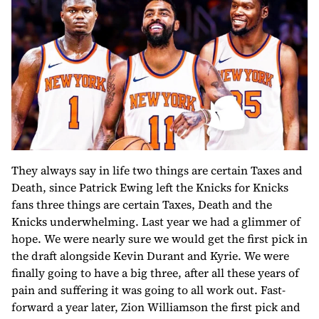
They always say in life two things are certain Taxes and
Death, since Patrick Ewing left the Knicks for Knicks
fans three things are certain Taxes, Death and the
Knicks underwhelming. Last year we had a glimmer of
hope. We were nearly sure we would get the first pick in
the draft alongside Kevin Durant and Kyrie. We were
finally going to have a big three, after all these years of
pain and suffering it was going to all work out. Fast-
forward a year later, Zion Williamson the first pick and