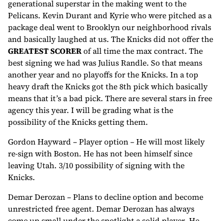
generational superstar in the making went to the
Pelicans. Kevin Durant and Kyrie who were pitched as a
package deal went to Brooklyn our neighborhood rivals
and basically laughed at us. The Knicks did not offer the
GREATEST SCORER
of all time the max contract. The
best signing we had was Julius Randle. So that means
another year and no playoffs for the Knicks. In a top
heavy draft the Knicks got the 8th pick which basically
means that it’s a bad pick. There are several stars in free
agency this year. I will be grading what is the
possibility of the Knicks getting them.
Gordon Hayward – Player option – He will most likely
re-sign with Boston. He has not been himself since
leaving Utah. 3/10 possibility of signing with the
Knicks.
Demar Derozan – Plans to decline option and become
unrestricted free agent. Demar Derozan has always
come up small under the spotlight a solid player. He