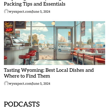
Packing Tips and Essentials
wyexpect.com
June 5, 2024
Tasting Wyoming: Best Local Dishes and
Where to Find Them
wyexpect.com
June 5, 2024
PODCASTS