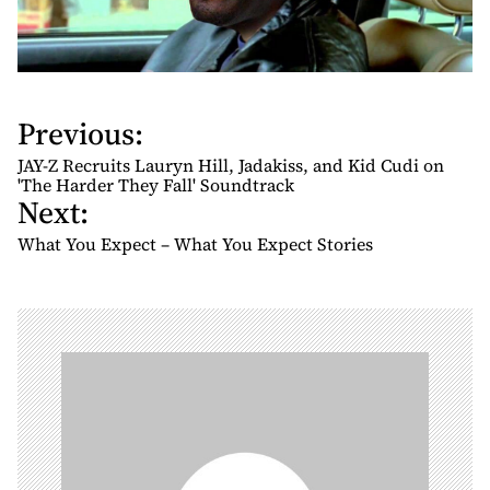
Previous:
P
o
JAY-Z Recruits Lauryn Hill, Jadakiss, and Kid Cudi on
s
'The Harder They Fall' Soundtrack
Next:
t
n
What You Expect – What You Expect Stories
a
v
i
g
a
t
i
o