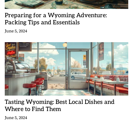
Preparing for a Wyoming Adventure:
Packing Tips and Essentials
June 5, 2024
Tasting Wyoming: Best Local Dishes and
Where to Find Them
June 5, 2024