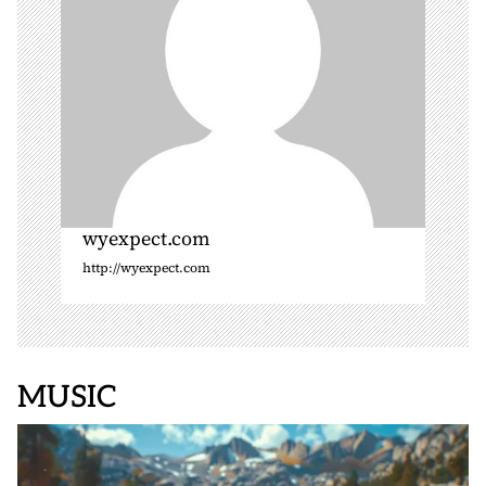
n
wyexpect.com
http://wyexpect.com
MUSIC