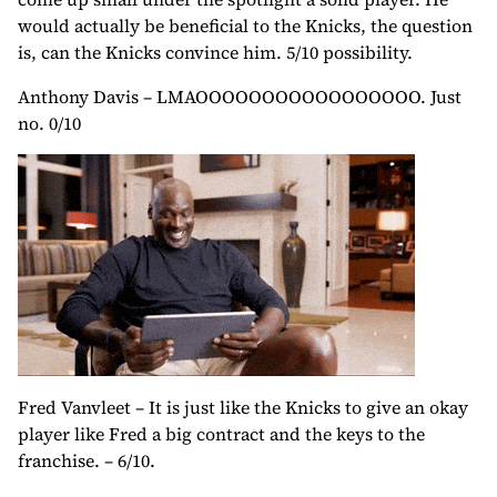
would actually be beneficial to the Knicks, the question
is, can the Knicks convince him. 5/10 possibility.
Anthony Davis – LMAOOOOOOOOOOOOOOOOO. Just
no. 0/10
Fred Vanvleet – It is just like the Knicks to give an okay
player like Fred a big contract and the keys to the
franchise. – 6/10.