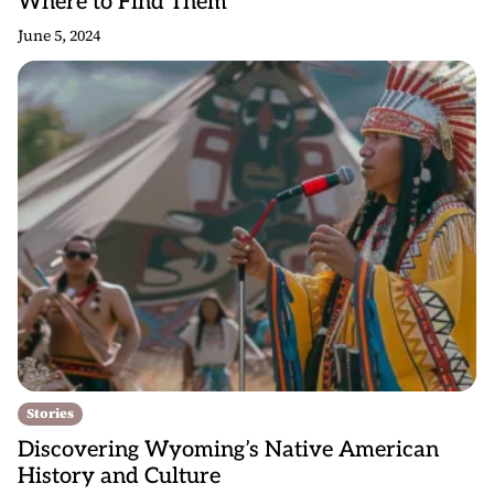
Where to Find Them
June 5, 2024
Stories
Discovering Wyoming’s Native American
History and Culture