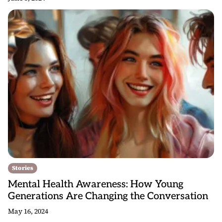
Stories
Mental Health Awareness: How Young
Generations Are Changing the Conversation
May 16, 2024