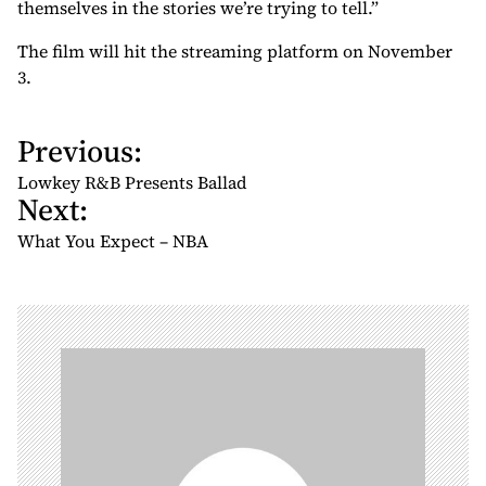
themselves in the stories we’re trying to tell.”
The film will hit the streaming platform on November
3.
Previous:
P
o
Lowkey R&B Presents Ballad
Next:
s
t
What You Expect – NBA
n
a
v
i
g
a
t
i