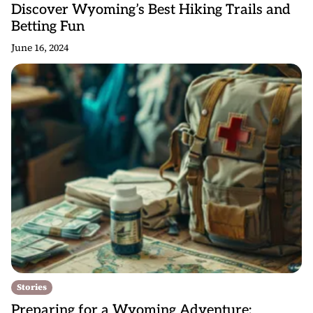
Discover Wyoming’s Best Hiking Trails and
Betting Fun
June 16, 2024
Stories
Preparing for a Wyoming Adventure: