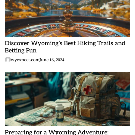
Discover Wyoming’s Best Hiking Trails and
Betting Fun
wyexpect.com
June 16, 2024
Preparing for a Wyoming Adventure: