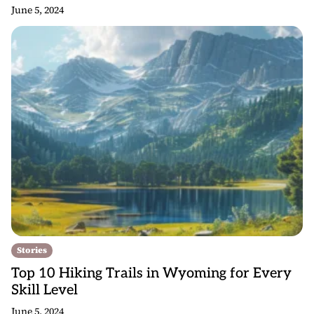
June 5, 2024
Stories
Top 10 Hiking Trails in Wyoming for Every
Skill Level
June 5, 2024