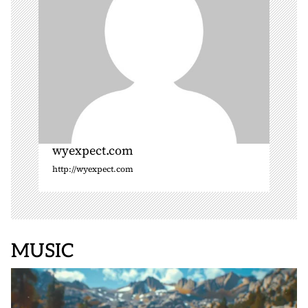
o
n
wyexpect.com
http://wyexpect.com
MUSIC