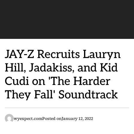
JAY-Z Recruits Lauryn
Hill, Jadakiss, and Kid
Cudi on 'The Harder
They Fall' Soundtrack
wyexpect.com
Posted on
January 12, 2022