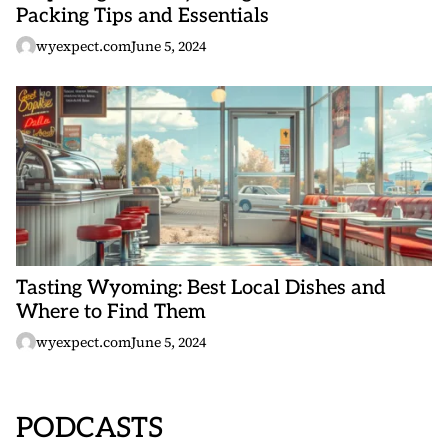
Packing Tips and Essentials
wyexpect.com
June 5, 2024
Tasting Wyoming: Best Local Dishes and
Where to Find Them
wyexpect.com
June 5, 2024
PODCASTS