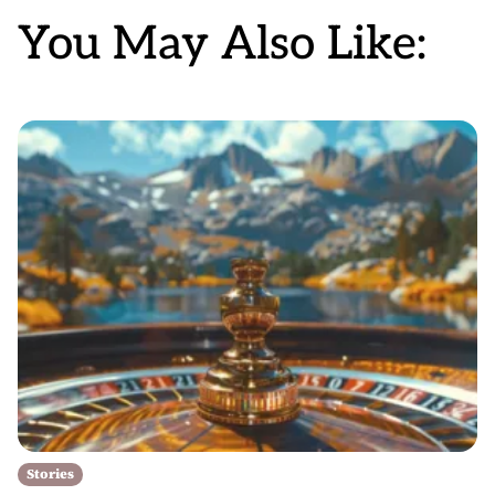
You May Also Like:
Stories