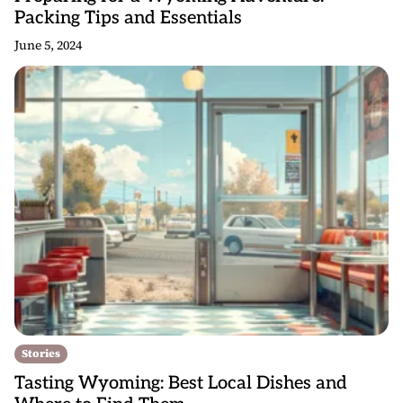
Packing Tips and Essentials
June 5, 2024
Stories
Tasting Wyoming: Best Local Dishes and