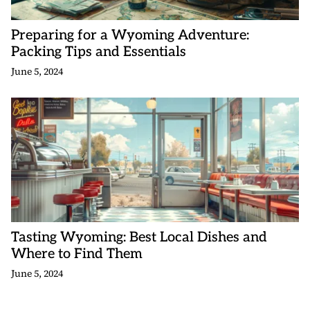
Preparing for a Wyoming Adventure:
Packing Tips and Essentials
June 5, 2024
Tasting Wyoming: Best Local Dishes and
Where to Find Them
June 5, 2024