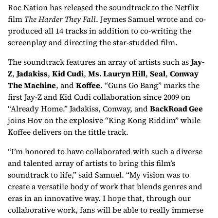
Roc Nation has released the soundtrack to the Netflix
film
The Harder They Fall
. Jeymes Samuel wrote and co-
produced all 14 tracks in addition to co-writing the
screenplay and directing the star-studded film.
The soundtrack features an array of artists such as
Jay-
Z
,
Jadakiss
,
Kid Cudi
,
Ms. Lauryn Hill
,
Seal
,
Conway
The Machine
, and
Koffee
. “Guns Go Bang” marks the
first Jay-Z and Kid Cudi collaboration since 2009 on
“Already Home.” Jadakiss, Conway, and
BackRoad Gee
joins Hov on the explosive “King Kong Riddim” while
Koffee delivers on the tittle track.
“I’m honored to have collaborated with such a diverse
and talented array of artists to bring this film’s
soundtrack to life,” said Samuel. “My vision was to
create a versatile body of work that blends genres and
eras in an innovative way. I hope that, through our
collaborative work, fans will be able to really immerse