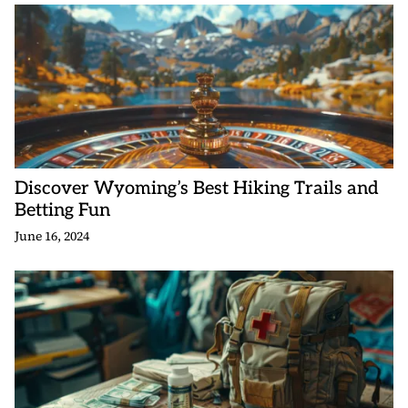
Discover Wyoming’s Best Hiking Trails and
Betting Fun
June 16, 2024