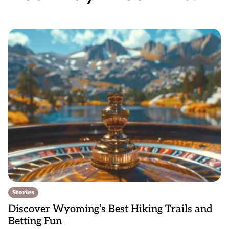
Stories
Discover Wyoming’s Best Hiking Trails and
Betting Fun