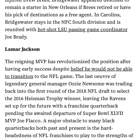
remain a starter in New Orleans if Brees retired or have
his pick of destinations as a free agent. In Carolina,
Bridgewater stays in the NFC South division and is
reunited with
hot-shot LSU passing game coordinator
Joe Brady.
Lamar Jackson
The reigning MVP has revolutionized the position after
having early success despite
belief he would not be able
to transition
to the NFL game. The last oeuvre of
legendary general manager Ozzie Newsome was trading
back into the first round of the 2018 NFL draft to select
the 2016 Heisman Trophy winner, leaving the Ravens
set up for the future with a franchise quarterback
pending the awaited departure of Super Bowl XLVII
MVP Joe Flacco. A major obstacle to many black
quarterbacks both past and present is the hard-
headedness of NFL franchises to play to the strengths of