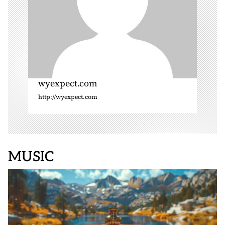
wyexpect.com
http://wyexpect.com
MUSIC