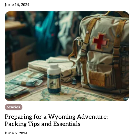
June 16, 2024
Stories
Preparing for a Wyoming Adventure:
Packing Tips and Essentials
June 5, 2024