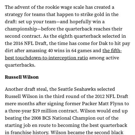
The advent of the rookie wage scale has created a
strategy for teams that happen to strike gold in the
draft: set up your team—and hopefully win a
championship—before the quarterback reaches their
second contract. As the eighth quarterback selected in
the 2016 NFL Draft, the time has come for Dak to hit pay
dirt after amassing 40 wins in 64 games and
the fifth-
best touchdown-to-interception ratio
among active
quarterbacks.
Russell Wilson
Another draft steal, the Seattle Seahawks selected
Russell Wilson in the third round of the 2012 NFL Draft
mere months after signing former Packer Matt Flynn to
a three-year $19 million contract. Wilson would end up
beating the 2008 BCS National Champion out of the
starting job en route to becoming the best quarterback
in franchise history. Wilson became the second black