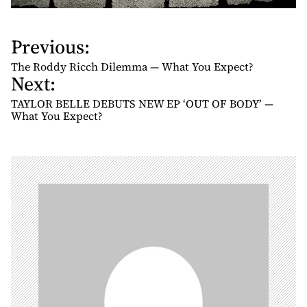
Previous:
P
o
The Roddy Ricch Dilemma — What You Expect?
Next:
s
t
TAYLOR BELLE DEBUTS NEW EP ‘OUT OF BODY’ —
n
What You Expect?
a
v
i
g
a
t
i
o
n