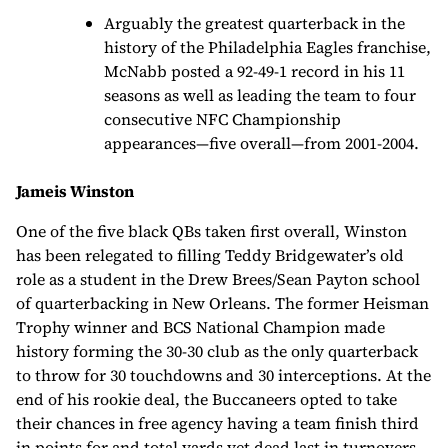
Arguably the greatest quarterback in the
history of the Philadelphia Eagles franchise,
McNabb posted a 92-49-1 record in his 11
seasons as well as leading the team to four
consecutive NFC Championship
appearances—five overall—from 2001-2004.
Jameis Winston
One of the five black QBs taken first overall, Winston
has been relegated to filling Teddy Bridgewater’s old
role as a student in the Drew Brees/Sean Payton school
of quarterbacking in New Orleans. The former Heisman
Trophy winner and BCS National Champion made
history forming the 30-30 club as the only quarterback
to throw for 30 touchdowns and 30 interceptions. At the
end of his rookie deal, the Buccaneers opted to take
their chances in free agency having a team finish third
in points for and total yards yet dead last in turnovers.