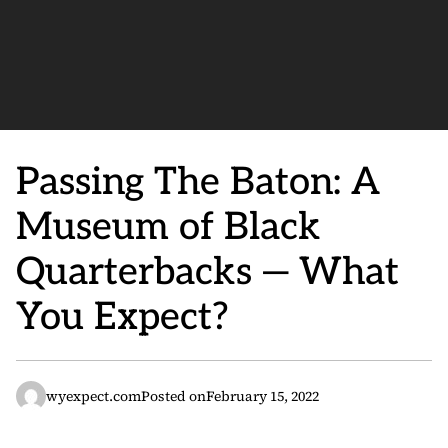
Passing The Baton: A
Museum of Black
Quarterbacks — What
You Expect?
wyexpect.com
Posted on
February 15, 2022