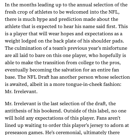
In the months leading up to the annual selection of the
fresh crop of athletes to be welcomed into the NFL,
there is much hype and prediction made about the
athlete that is expected to hear his name said first. This
is a player that will wear hopes and expectations as a
weight lodged on the back plate of his shoulder pads.
The culmination of a team’s previous year’s misfortune
are all laid to bare on this one player, who hopefully is
able to make the transition from college to the pros,
eventually becoming the salvation for an entire fan
base. The NFL Draft has another person whose selection
is awaited, albeit in a more tongue-in-cheek fashion:
Mr. Irrelevant.
Mr. Irrelevant is the last selection of the draft, the
antithesis of his bookend. Outside of this label, no one
will hold any expectations of this player. Fans aren’t
lined up waiting to order this player’s jersey to adorn at
preseason games. He’s ceremonial, ultimately there