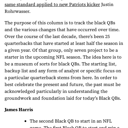
same standard applied to new Patriots kicker
Justin
Rohrwasser.
The purpose of this column is to track the black QBs
and the various changes that have occurred over time.
Over the course of the last decade, there’s been 25
quarterbacks that have started at least half the season in
a given year. Of that group, only seven project to be a
starter in the upcoming NFL season. The idea here is to
be a museum of sorts for black QBs. The starting list,
backup list and any form of analyst or specific focus on
a particular quarterback stems from here. In order to
best celebrate the present and future, the past must be
acknowledged particularly in understanding the
groundwork and foundation laid for today’s Black QBs.
James Harris
The second Black QB to start in an NFL
game. The first Black QB to start and win a