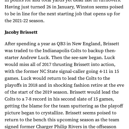
Having just turned 26 in January, Winston seems poised
to be in line for the next starting job that opens up for
the 2021-22 season.
Jacoby Brissett
After spending a year as QB3 in New England, Brissett
was traded to the Indianapolis Colts to backup then-
starter Andrew Luck. Then the see-saw began. Luck
would miss all of 2017 thrusting Brissett into action,
with the former NC State signal-caller going 4-11 in 15
games. Luck would return to lead the Colts to the
playoffs in 2018 and in shocking fashion retire at the eve
of the start of the 2019 season. Brissett would lead the
Colts to a 7-8 record in his second slate of 15 games,
getting the blame for the team sputtering as the playoff
picture began to crystallize. Brissett seems poised to
return to the bench this upcoming season as the team
signed former Charger Philip Rivers in the offseason