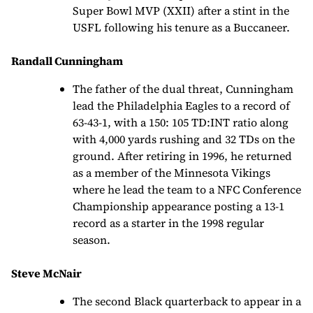
Super Bowl MVP (XXII) after a stint in the
USFL following his tenure as a Buccaneer.
Randall Cunningham
The father of the dual threat, Cunningham
lead the Philadelphia Eagles to a record of
63-43-1, with a 150: 105 TD:INT ratio along
with 4,000 yards rushing and 32 TDs on the
ground. After retiring in 1996, he returned
as a member of the Minnesota Vikings
where he lead the team to a NFC Conference
Championship appearance posting a 13-1
record as a starter in the 1998 regular
season.
Steve McNair
The second Black quarterback to appear in a