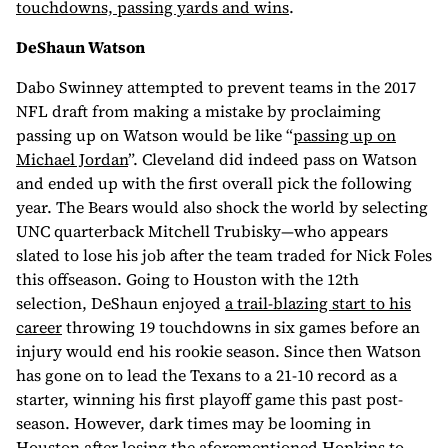
touchdowns, passing yards and wins
.
DeShaun Watson
Dabo Swinney attempted to prevent teams in the 2017
NFL draft from making a mistake by proclaiming
passing up on Watson would be like “
passing up on
Michael Jordan
”. Cleveland did indeed pass on Watson
and ended up with the first overall pick the following
year. The Bears would also shock the world by selecting
UNC quarterback Mitchell Trubisky—who appears
slated to lose his job after the team traded for Nick Foles
this offseason. Going to Houston with the 12th
selection, DeShaun enjoyed
a trail-blazing start to his
career
throwing 19 touchdowns in six games before an
injury would end his rookie season. Since then Watson
has gone on to lead the Texans to a 21-10 record as a
starter, winning his first playoff game this past post-
season. However, dark times may be looming in
Houston after losing the aforementioned Hopkins to