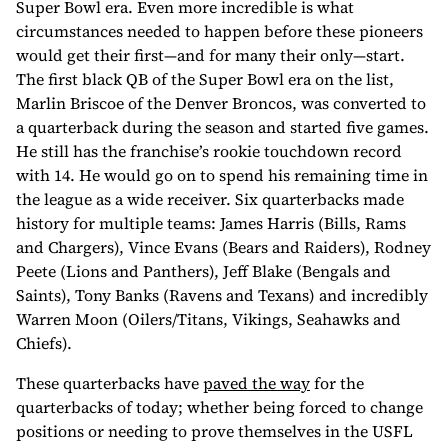
Super Bowl era. Even more incredible is what
circumstances needed to happen before these pioneers
would get their first—and for many their only—start.
The first black QB of the Super Bowl era on the list,
Marlin Briscoe of the Denver Broncos, was converted to
a quarterback during the season and started five games.
He still has the franchise’s rookie touchdown record
with 14. He would go on to spend his remaining time in
the league as a wide receiver. Six quarterbacks made
history for multiple teams: James Harris (Bills, Rams
and Chargers), Vince Evans (Bears and Raiders), Rodney
Peete (Lions and Panthers), Jeff Blake (Bengals and
Saints), Tony Banks (Ravens and Texans) and incredibly
Warren Moon (Oilers/Titans, Vikings, Seahawks and
Chiefs).
These quarterbacks have
paved the way
for the
quarterbacks of today; whether being forced to change
positions or needing to prove themselves in the USFL