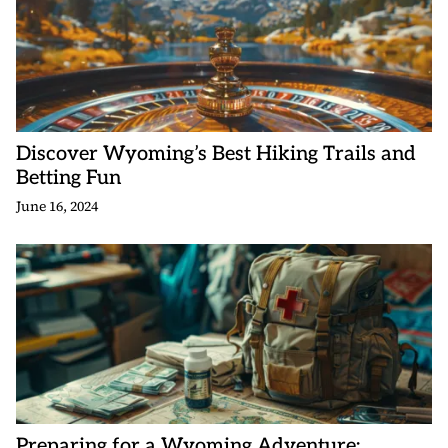
Discover Wyoming’s Best Hiking Trails and
Betting Fun
June 16, 2024
Preparing for a Wyoming Adventure: