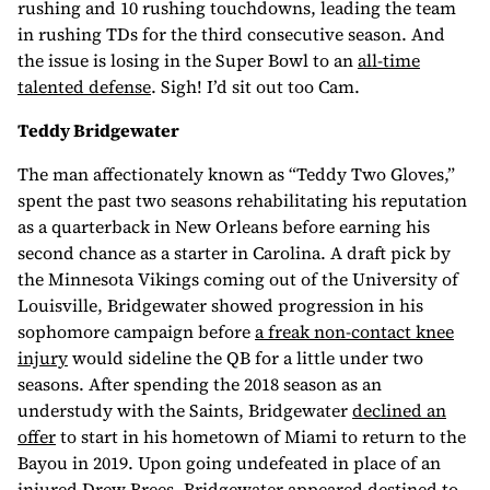
rushing and 10 rushing touchdowns, leading the team
in rushing TDs for the third consecutive season. And
the issue is losing in the Super Bowl to an
all-time
talented defense
. Sigh! I’d sit out too Cam.
Teddy Bridgewater
The man affectionately known as “Teddy Two Gloves,”
spent the past two seasons rehabilitating his reputation
as a quarterback in New Orleans before earning his
second chance as a starter in Carolina. A draft pick by
the Minnesota Vikings coming out of the University of
Louisville, Bridgewater showed progression in his
sophomore campaign before
a freak non-contact knee
injury
would sideline the QB for a little under two
seasons. After spending the 2018 season as an
understudy with the Saints, Bridgewater
declined an
offer
to start in his hometown of Miami to return to the
Bayou in 2019. Upon going undefeated in place of an
injured Drew Brees, Bridgewater appeared destined to