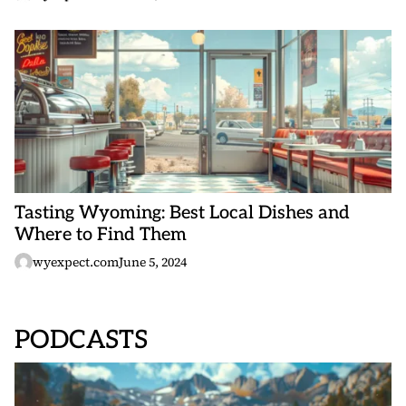
Tasting Wyoming: Best Local Dishes and
Where to Find Them
wyexpect.com
June 5, 2024
PODCASTS