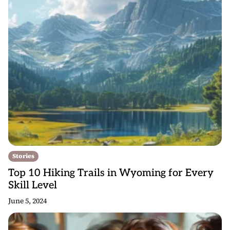
Stories
Top 10 Hiking Trails in Wyoming for Every
Skill Level
June 5, 2024