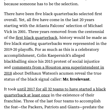
because someone has to be the selection.
There have been five black quarterbacks selected first
overall. Yet, all five have come in the last 20 years
starting with the Atlanta Falcons’ selection of Michael
Vick in 2001. Three years removed from the centennial
of the
first black quarterback
, history would be made as
five black starting quarterbacks were represented in the
2019-20 playoffs. For as much as this is a celebratory
accomplishment, Colin Kaepernick’s alleged
blackballing since his 2015 protest of social injustice
and
comments from a Houston area superintendent in
2018
about DeShaun Watson’s acumen reveal the true
status of the black signal caller:
Mr. Irrelevant
.
It took
until 2017 for all 32 teams to have started a black
quarterback at least once
in the existence of their
franchise. Three of the last four teams to accomplish
the feat—the Packers, Patriots and Giants—predate the