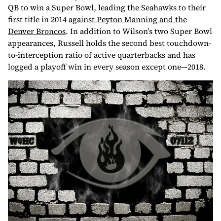
QB to win a Super Bowl, leading the Seahawks to their
first title in 2014
against Peyton Manning and the
Denver Broncos
. In addition to Wilson’s two Super Bowl
appearances, Russell holds the second best touchdown-
to-interception ratio of active quarterbacks and has
logged a playoff win in every season except one—2018.