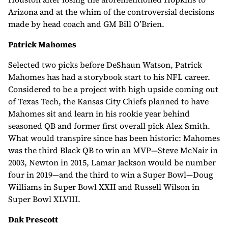
Arizona and at the whim of the controversial decisions
made by head coach and GM Bill O’Brien.
Patrick Mahomes
Selected two picks before DeShaun Watson, Patrick
Mahomes has had a storybook start to his NFL career.
Considered to be a project with high upside coming out
of Texas Tech, the Kansas City Chiefs planned to have
Mahomes sit and learn in his rookie year behind
seasoned QB and former first overall pick Alex Smith.
What would transpire since has been historic: Mahomes
was the third Black QB to win an MVP—Steve McNair in
2003, Newton in 2015, Lamar Jackson would be number
four in 2019—and the third to win a Super Bowl—Doug
Williams in Super Bowl XXII and Russell Wilson in
Super Bowl XLVIII.
Dak Prescott