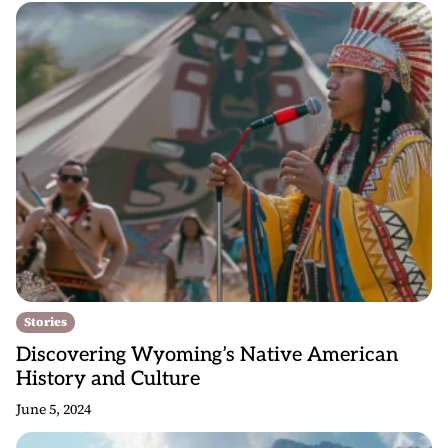
Stories
Discovering Wyoming’s Native American
History and Culture
June 5, 2024