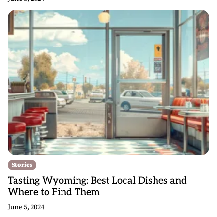
Stories
Tasting Wyoming: Best Local Dishes and
Where to Find Them
June 5, 2024