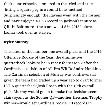
their quarterbacks compared to the tried-and-true
‘fitting a square peg in a round hole’ method.
Surprisingly enough, the Ravens
went with the former
and have enjoyed a 19-3 record in Jackson’s tenure as
QB1 in Baltimore—the team was 4-5 in 2018 before
Lamar took over as starter.
Kyler Murray
The latest of the number one overall picks and the 2019
Offensive Rookie of the Year, the diminutive
quarterback looks to be in ready for season 2 after the
Cardinals’ acquisition of All-Pro WR DeAndre Hopkins.
The Cardinals selection of Murray was controversial
given the team had traded up a year ago to draft former
UCLA quarterback Josh Rosen with the 10th overall
pick. Murray would go on to make the decision seem
clairvoyant as the Sooner QB—another Heisman Trophy
winner—would set Cardinals
rookie QB records in