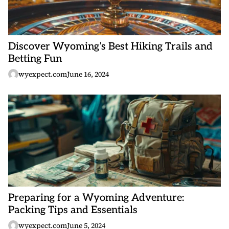
Discover Wyoming’s Best Hiking Trails and
Betting Fun
wyexpect.com
June 16, 2024
Preparing for a Wyoming Adventure:
Packing Tips and Essentials
wyexpect.com
June 5, 2024