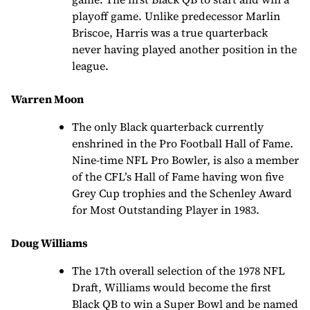
playoff game. Unlike predecessor Marlin
Briscoe, Harris was a true quarterback
never having played another position in the
league.
Warren Moon
The only Black quarterback currently
enshrined in the Pro Football Hall of Fame.
Nine-time NFL Pro Bowler, is also a member
of the CFL’s Hall of Fame having won five
Grey Cup trophies and the Schenley Award
for Most Outstanding Player in 1983.
Doug Williams
The 17th overall selection of the 1978 NFL
Draft, Williams would become the first
Black QB to win a Super Bowl and be named