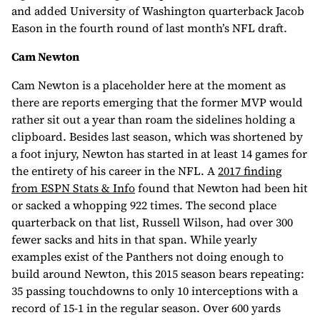
and added University of Washington quarterback Jacob
Eason in the fourth round of last month’s NFL draft.
Cam Newton
Cam Newton is a placeholder here at the moment as
there are reports emerging that the former MVP would
rather sit out a year than roam the sidelines holding a
clipboard. Besides last season, which was shortened by
a foot injury, Newton has started in at least 14 games for
the entirety of his career in the NFL. A
2017 finding
from ESPN Stats & Info
found that Newton had been hit
or sacked a whopping 922 times. The second place
quarterback on that list, Russell Wilson, had over 300
fewer sacks and hits in that span. While yearly
examples exist of the Panthers not doing enough to
build around Newton, this 2015 season bears repeating:
35 passing touchdowns to only 10 interceptions with a
record of 15-1 in the regular season. Over 600 yards