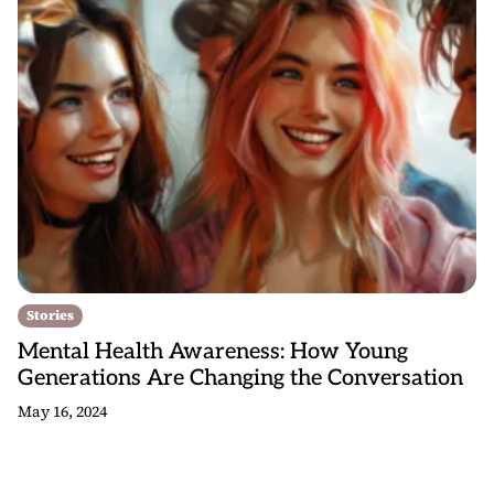
Stories
Mental Health Awareness: How Young
Generations Are Changing the Conversation
May 16, 2024