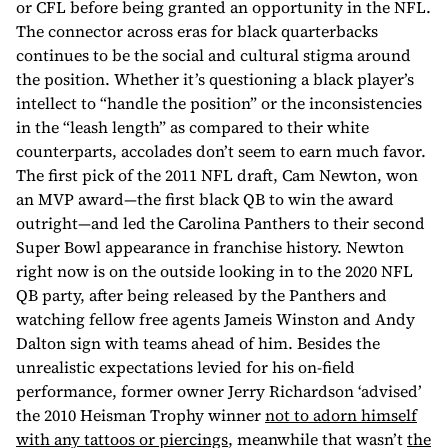
or CFL before being granted an opportunity in the NFL.
The connector across eras for black quarterbacks
continues to be the social and cultural stigma around
the position. Whether it’s questioning a black player’s
intellect to “handle the position” or the inconsistencies
in the “leash length” as compared to their white
counterparts, accolades don’t seem to earn much favor.
The first pick of the 2011 NFL draft, Cam Newton, won
an MVP award—the first black QB to win the award
outright—and led the Carolina Panthers to their second
Super Bowl appearance in franchise history. Newton
right now is on the outside looking in to the 2020 NFL
QB party, after being released by the Panthers and
watching fellow free agents Jameis Winston and Andy
Dalton sign with teams ahead of him. Besides the
unrealistic expectations levied for his on-field
performance, former owner Jerry Richardson ‘advised’
the 2010 Heisman Trophy winner
not to adorn himself
with any tattoos or piercings
, meanwhile that wasn’t
the