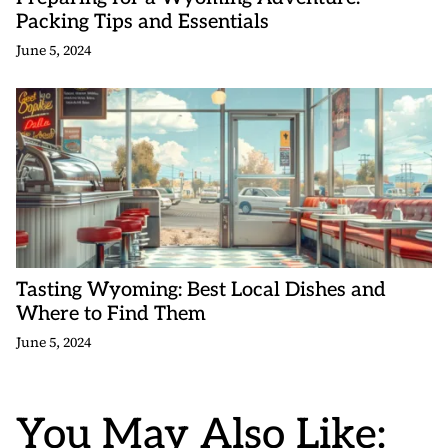
Packing Tips and Essentials
June 5, 2024
Tasting Wyoming: Best Local Dishes and
Where to Find Them
June 5, 2024
You May Also Like: