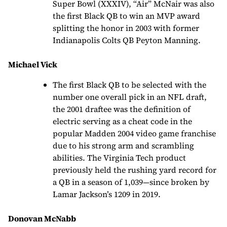
Super Bowl (XXXIV), “Air” McNair was also
the first Black QB to win an MVP award
splitting the honor in 2003 with former
Indianapolis Colts QB Peyton Manning.
Michael Vick
The first Black QB to be selected with the
number one overall pick in an NFL draft,
the 2001 draftee was the definition of
electric serving as a cheat code in the
popular Madden 2004 video game franchise
due to his strong arm and scrambling
abilities. The Virginia Tech product
previously held the rushing yard record for
a QB in a season of 1,039—since broken by
Lamar Jackson’s 1209 in 2019.
Donovan McNabb