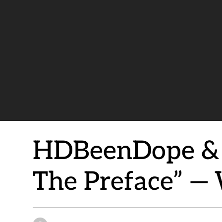
HDBeenDope & E
The Preface” —