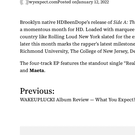
wyexpect.com
Posted on
January 12, 2022
Brooklyn native HDBeenDope’s release of
Side A: Th
a momentous month for HD. Loaded with marquee pe
country like Rolling Loud New York slated for the 
later this month marks the rapper’s latest mileston
Richmond University, The College of New Jersey, D
The four-track EP features the standout single “Rea
and
Maeta
.
Previous:
P
o
WAKEUPLUCKI Album Review — What You Expect
s
t
n
a