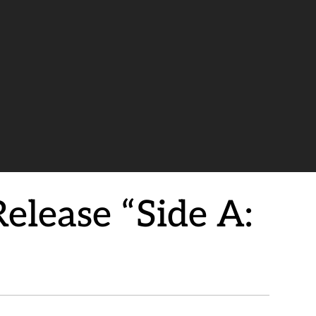
lease “Side A: