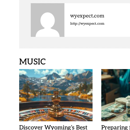
v
i
wyexpect.com
g
http://wyexpect.com
a
t
i
o
n
MUSIC
Discover Wyoming’s Best
Preparing