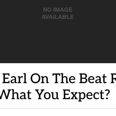
arl On The Beat Re
 What You Expect?