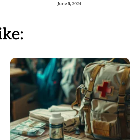
June 5, 2024
ke: