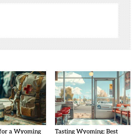
 for a Wyoming
Tasting Wyoming: Best