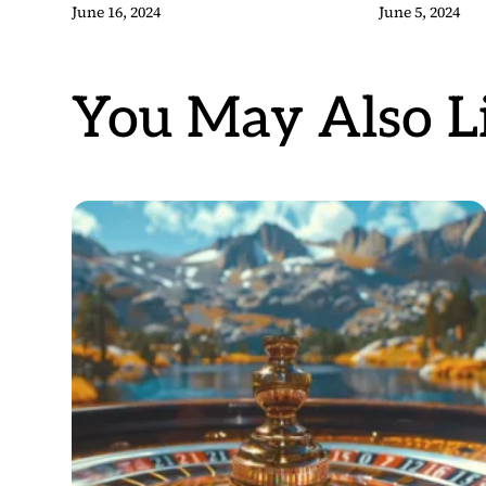
June 16, 2024
June 5, 2024
You May Also Li