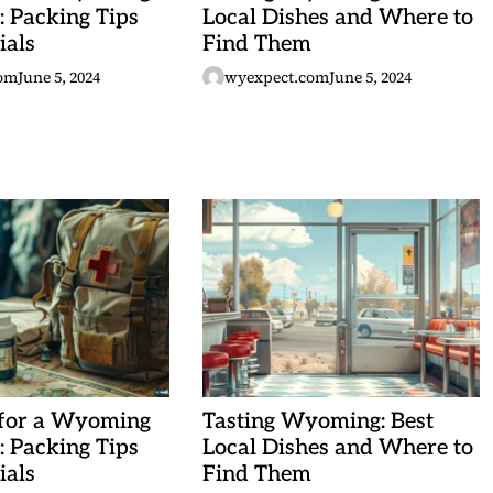
 Packing Tips
Local Dishes and Where to
ials
Find Them
om
June 5, 2024
wyexpect.com
June 5, 2024
 for a Wyoming
Tasting Wyoming: Best
 Packing Tips
Local Dishes and Where to
ials
Find Them