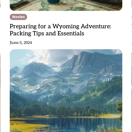
Stories
Preparing for a Wyoming Adventure:
Packing Tips and Essentials
June 5, 2024