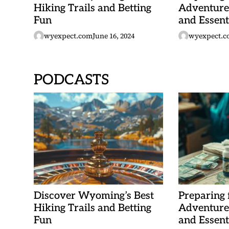
Hiking Trails and Betting
Adventure:
Fun
and Essent
wyexpect.com
June 16, 2024
wyexpect.c
PODCASTS
Discover Wyoming’s Best
Preparing
Hiking Trails and Betting
Adventure:
Fun
and Essent