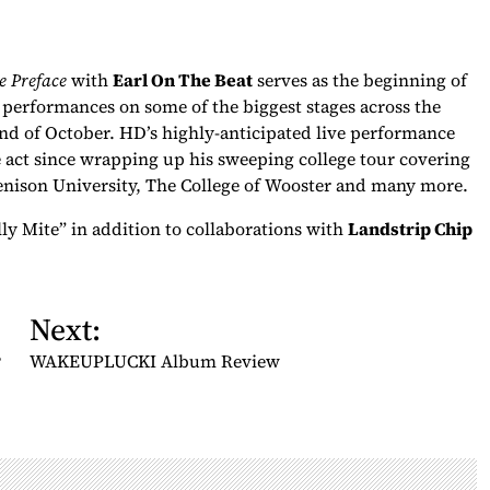
e Preface
with
Earl On The Beat
serves as the beginning of
rformances on some of the biggest stages across the
end of October. HD’s highly-anticipated live performance
e act since wrapping up his sweeping college tour covering
enison University, The College of Wooster and many more.
lly Mite” in addition to collaborations with
Landstrip Chip
Next:
?
WAKEUPLUCKI Album Review