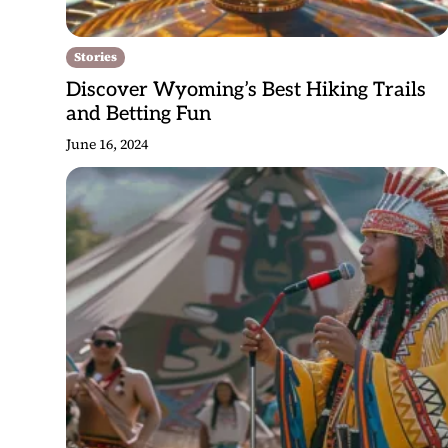
Stories
Discover Wyoming’s Best Hiking Trails
and Betting Fun
June 16, 2024