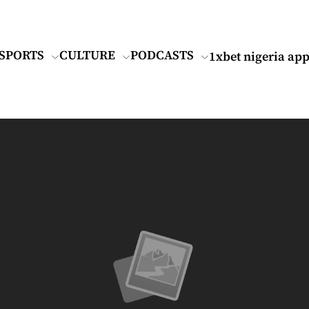
SPORTS
CULTURE
PODCASTS
1xbet nigeria ap