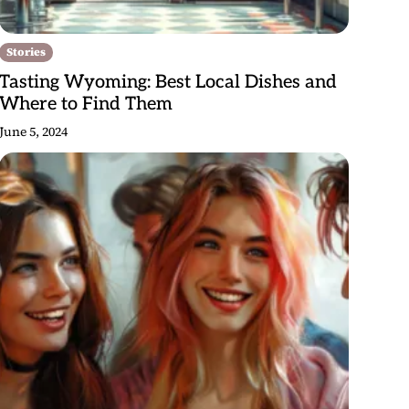
Stories
Tasting Wyoming: Best Local Dishes and
Where to Find Them
June 5, 2024