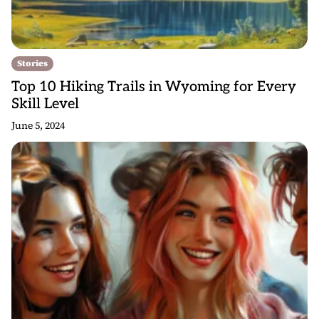
Stories
Top 10 Hiking Trails in Wyoming for Every
Skill Level
June 5, 2024