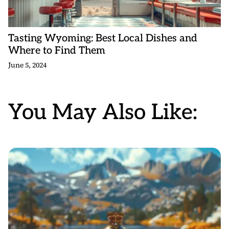
Tasting Wyoming: Best Local Dishes and
Where to Find Them
June 5, 2024
You May Also Like: