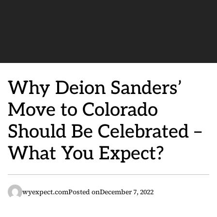
Why Deion Sanders’
Move to Colorado
Should Be Celebrated –
What You Expect?
wyexpect.com
Posted on
December 7, 2022