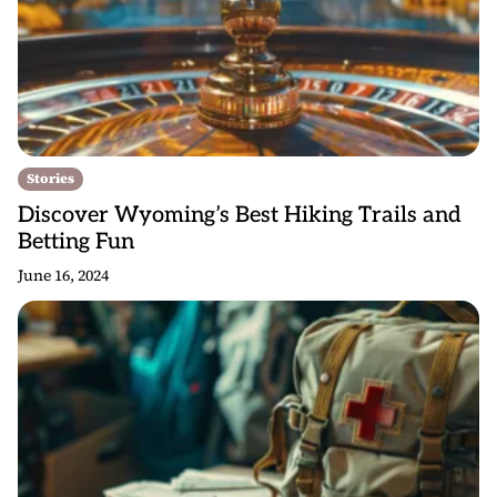
Stories
Discover Wyoming’s Best Hiking Trails and
Betting Fun
June 16, 2024