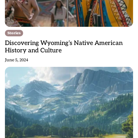
Stories
Discovering Wyoming’s Native American
History and Culture
June 5, 2024