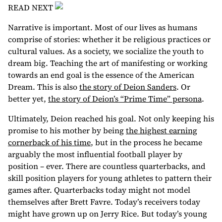
READ NEXT
Narrative is important. Most of our lives as humans
comprise of stories: whether it be religious practices or
cultural values. As a society, we socialize the youth to
dream big. Teaching the art of manifesting or working
towards an end goal is the essence of the American
Dream. This is also
the story of Deion Sanders
. Or
better yet,
the story of Deion’s “Prime Time” persona
.
Ultimately, Deion reached his goal. Not only keeping his
promise to his mother by being
the highest earning
cornerback of his time
, but in the process he became
arguably the most influential football player by
position – ever. There are countless quarterbacks, and
skill position players for young athletes to pattern their
games after. Quarterbacks today might not model
themselves after Brett Favre. Today’s receivers today
might have grown up on Jerry Rice. But today’s young