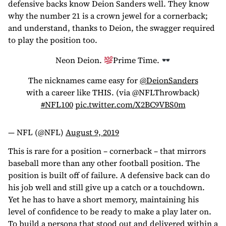
defensive backs know Deion Sanders well. They know
why the number 21 is a crown jewel for a cornerback;
and understand, thanks to Deion, the swagger required
to play the position too.
Neon Deion.
Prime Time.
The nicknames came easy for
@DeionSanders
with a career like THIS. (via @NFLThrowback)
#NFL100
pic.twitter.com/X2BC9VBS0m
— NFL (@NFL)
August 9, 2019
This is rare for a position – cornerback – that mirrors
baseball more than any other football position. The
position is built off of failure. A defensive back can do
his job well and still give up a catch or a touchdown.
Yet he has to have a short memory, maintaining his
level of confidence to be ready to make a play later on.
To build a persona that stood out and delivered within a