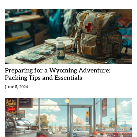
Preparing for a Wyoming Adventure:
Packing Tips and Essentials
June 5, 2024