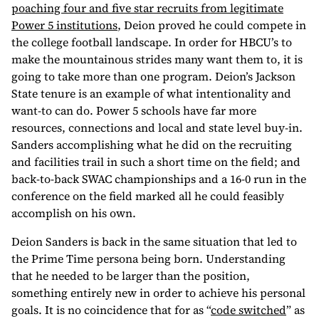
poaching four and five star recruits from legitimate
Power 5 institutions
, Deion proved he could compete in
the college football landscape. In order for HBCU’s to
make the mountainous strides many want them to, it is
going to take more than one program. Deion’s Jackson
State tenure is an example of what intentionality and
want-to can do. Power 5 schools have far more
resources, connections and local and state level buy-in.
Sanders accomplishing what he did on the recruiting
and facilities trail in such a short time on the field; and
back-to-back SWAC championships and a 16-0 run in the
conference on the field marked all he could feasibly
accomplish on his own.
Deion Sanders is back in the same situation that led to
the Prime Time persona being born. Understanding
that he needed to be larger than the position,
something entirely new in order to achieve his personal
goals. It is no coincidence that for as “
code switched
” as