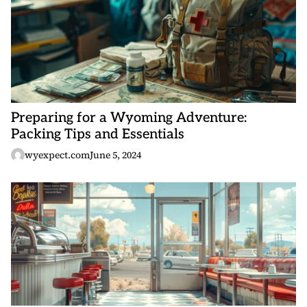
Preparing for a Wyoming Adventure:
Packing Tips and Essentials
wyexpect.com
June 5, 2024