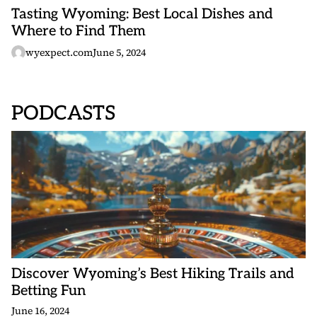
Tasting Wyoming: Best Local Dishes and
Where to Find Them
wyexpect.com
June 5, 2024
PODCASTS
Discover Wyoming’s Best Hiking Trails and
Betting Fun
June 16, 2024