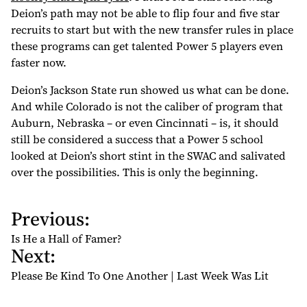
Deion’s path may not be able to flip four and five star
recruits to start but with the new transfer rules in place
these programs can get talented Power 5 players even
faster now.
Deion’s Jackson State run showed us what can be done.
And while Colorado is not the caliber of program that
Auburn, Nebraska – or even Cincinnati – is, it should
still be considered a success that a Power 5 school
looked at Deion’s short stint in the SWAC and salivated
over the possibilities. This is only the beginning.
Previous:
P
o
Is He a Hall of Famer?
Next:
s
t
Please Be Kind To One Another | Last Week Was Lit
n