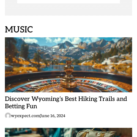
MUSIC
Discover Wyoming’s Best Hiking Trails and
Betting Fun
wyexpect.com
June 16, 2024