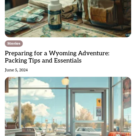
Stories
Preparing for a Wyoming Adventure:
Packing Tips and Essentials
June 5, 2024