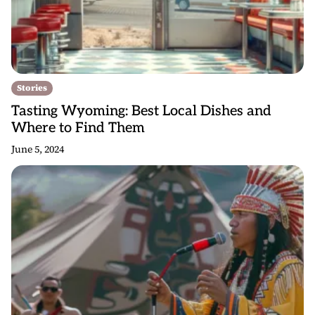
Stories
Tasting Wyoming: Best Local Dishes and
Where to Find Them
June 5, 2024