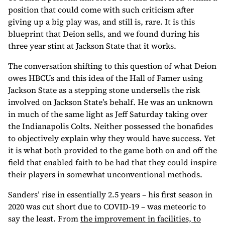
position that could come with such criticism after
giving up a big play was, and still is, rare. It is this
blueprint that Deion sells, and we found during his
three year stint at Jackson State that it works.
The conversation shifting to this question of what Deion
owes HBCUs and this idea of the Hall of Famer using
Jackson State as a stepping stone undersells the risk
involved on Jackson State’s behalf. He was an unknown
in much of the same light as Jeff Saturday taking over
the Indianapolis Colts. Neither possessed the bonafides
to objectively explain why they would have success. Yet
it is what both provided to the game both on and off the
field that enabled faith to be had that they could inspire
their players in somewhat unconventional methods.
Sanders’ rise in essentially 2.5 years – his first season in
2020 was cut short due to COVID-19 – was meteoric to
say the least. From
the improvement in facilities, to