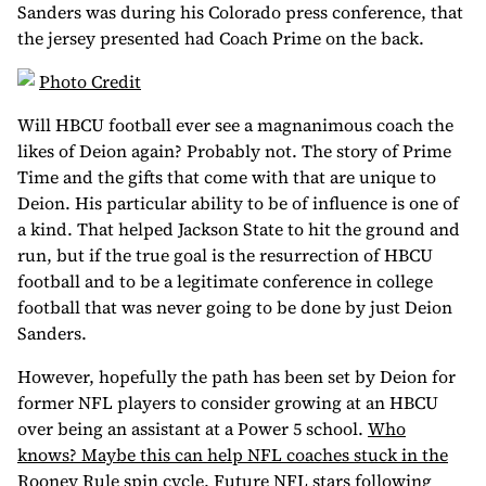
Sanders was during his Colorado press conference, that
the jersey presented had Coach Prime on the back.
Photo Credit
Will HBCU football ever see a magnanimous coach the
likes of Deion again? Probably not. The story of Prime
Time and the gifts that come with that are unique to
Deion. His particular ability to be of influence is one of
a kind. That helped Jackson State to hit the ground and
run, but if the true goal is the resurrection of HBCU
football and to be a legitimate conference in college
football that was never going to be done by just Deion
Sanders.
However, hopefully the path has been set by Deion for
former NFL players to consider growing at an HBCU
over being an assistant at a Power 5 school.
Who
knows? Maybe this can help NFL coaches stuck in the
Rooney Rule spin cycle
. Future NFL stars following