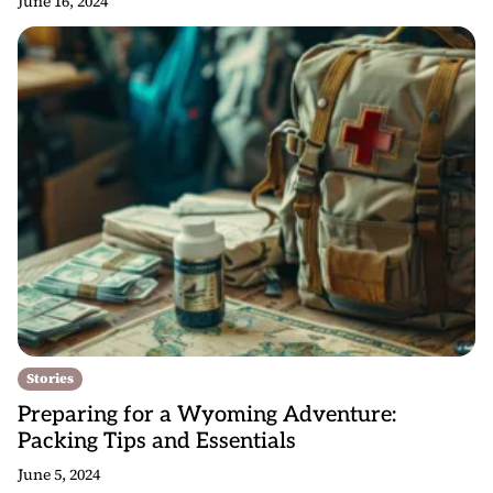
June 16, 2024
Stories
Preparing for a Wyoming Adventure:
Packing Tips and Essentials
June 5, 2024