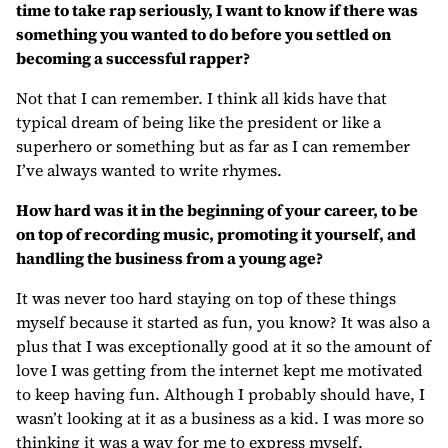
time to take rap seriously, I want to know if there was
something you wanted to do before you settled on
becoming a successful rapper?
Not that I can remember. I think all kids have that
typical dream of being like the president or like a
superhero or something but as far as I can remember
I’ve always wanted to write rhymes.
How hard was it in the beginning of your career, to be
on top of recording music, promoting it yourself, and
handling the business from a young age?
It was never too hard staying on top of these things
myself because it started as fun, you know? It was also a
plus that I was exceptionally good at it so the amount of
love I was getting from the internet kept me motivated
to keep having fun. Although I probably should have, I
wasn’t looking at it as a business as a kid. I was more so
thinking it was a way for me to express myself.