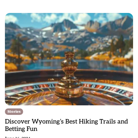
Stories
Discover Wyoming’s Best Hiking Trails and
Betting Fun