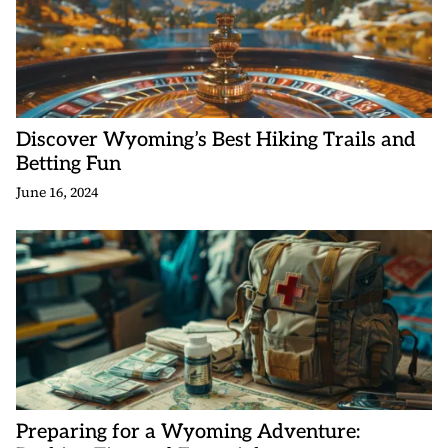
Discover Wyoming’s Best Hiking Trails and
Betting Fun
June 16, 2024
Preparing for a Wyoming Adventure: