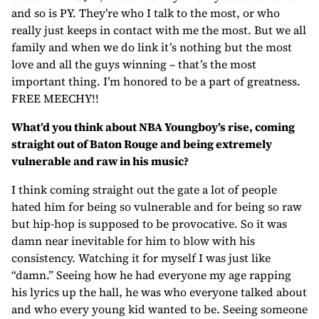
and so is PY. They’re who I talk to the most, or who
really just keeps in contact with me the most. But we all
family and when we do link it’s nothing but the most
love and all the guys winning – that’s the most
important thing. I’m honored to be a part of greatness.
FREE MEECHY!!
What’d you think about NBA Youngboy’s rise, coming
straight out of Baton Rouge and being extremely
vulnerable and raw in his music?
I think coming straight out the gate a lot of people
hated him for being so vulnerable and for being so raw
but hip-hop is supposed to be provocative. So it was
damn near inevitable for him to blow with his
consistency. Watching it for myself I was just like
“damn.” Seeing how he had everyone my age rapping
his lyrics up the hall, he was who everyone talked about
and who every young kid wanted to be. Seeing someone