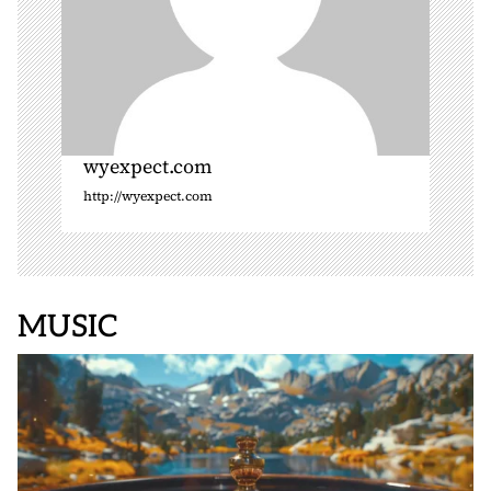
wyexpect.com
http://wyexpect.com
MUSIC