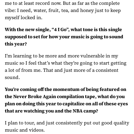
me to at least record now. But as far as the complete
vibe: I need, water, fruit, tea, and honey just to keep
myself locked in.
With the new single, “4 I Go”, what tone is this single
supposed to set for how your music is going to sound
this year?
I’m learning to be more and more vulnerable in my
music so I feel that’s what they’re going to start getting
a lot of from me. That and just more of a consistent
sound.
You’re coming off the momentum of being featured on
the Never Broke Again compilation tape, what do you
plan on doing this year to capitalize on all of these eyes
that are watching you and the NBA camp?
I plan to tour, and just consistently put out good quality
music and videos.