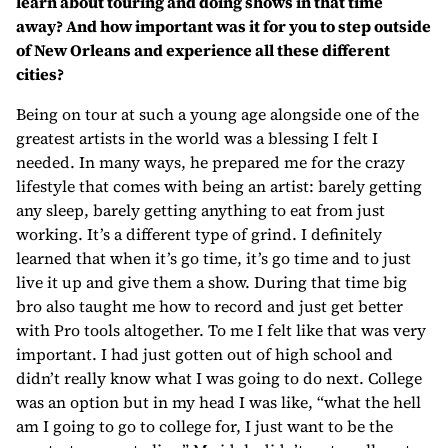
learn about touring and doing shows in that time
away? And how important was it for you to step outside
of New Orleans and experience all these different
cities?
Being on tour at such a young age alongside one of the
greatest artists in the world was a blessing I felt I
needed. In many ways, he prepared me for the crazy
lifestyle that comes with being an artist: barely getting
any sleep, barely getting anything to eat from just
working. It’s a different type of grind. I definitely
learned that when it’s go time, it’s go time and to just
live it up and give them a show. During that time big
bro also taught me how to record and just get better
with Pro tools altogether. To me I felt like that was very
important. I had just gotten out of high school and
didn’t really know what I was going to do next. College
was an option but in my head I was like, “what the hell
am I going to go to college for, I just want to be the