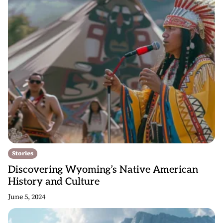
Stories
Discovering Wyoming’s Native American
History and Culture
June 5, 2024