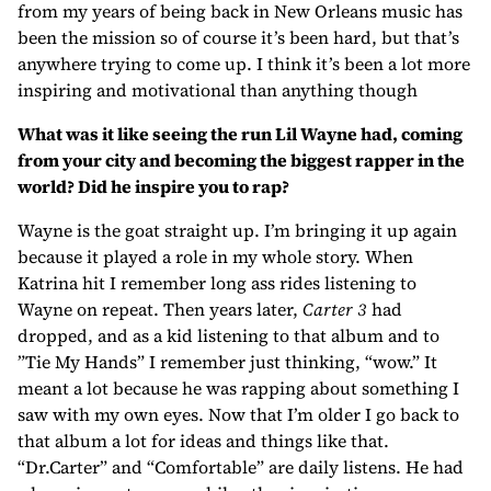
from my years of being back in New Orleans music has
been the mission so of course it’s been hard, but that’s
anywhere trying to come up. I think it’s been a lot more
inspiring and motivational than anything though
What was it like seeing the run Lil Wayne had, coming
from your city and becoming the biggest rapper in the
world? Did he inspire you to rap?
Wayne is the goat straight up. I’m bringing it up again
because it played a role in my whole story. When
Katrina hit I remember long ass rides listening to
Wayne on repeat. Then years later,
Carter 3
had
dropped, and as a kid listening to that album and to
”Tie My Hands” I remember just thinking, “wow.” It
meant a lot because he was rapping about something I
saw with my own eyes. Now that I’m older I go back to
that album a lot for ideas and things like that.
“Dr.Carter” and “Comfortable” are daily listens. He had