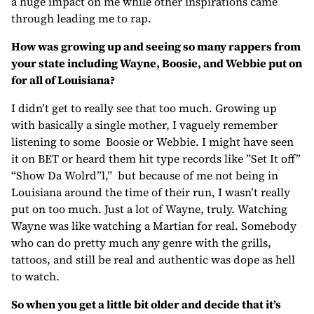
a huge impact on me while other inspirations came
through leading me to rap.
How was growing up and seeing so many rappers from
your state including Wayne, Boosie, and Webbie put on
for all of Louisiana?
I didn’t get to really see that too much. Growing up
with basically a single mother, I vaguely remember
listening to some Boosie or Webbie. I might have seen
it on BET or heard them hit type records like ”Set It off”
“Show Da Wolrd”l,” but because of me not being in
Louisiana around the time of their run, I wasn’t really
put on too much. Just a lot of Wayne, truly. Watching
Wayne was like watching a Martian for real. Somebody
who can do pretty much any genre with the grills,
tattoos, and still be real and authentic was dope as hell
to watch.
So when you get a little bit older and decide that it’s