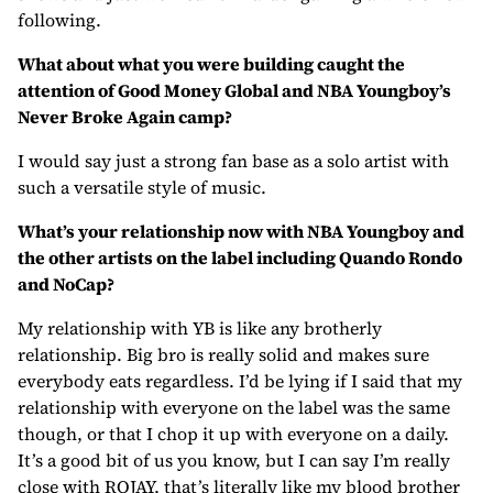
following.
What about what you were building caught the
attention of Good Money Global and NBA Youngboy’s
Never Broke Again camp?
I would say just a strong fan base as a solo artist with
such a versatile style of music.
What’s your relationship now with NBA Youngboy and
the other artists on the label including Quando Rondo
and NoCap?
My relationship with YB is like any brotherly
relationship. Big bro is really solid and makes sure
everybody eats regardless. I’d be lying if I said that my
relationship with everyone on the label was the same
though, or that I chop it up with everyone on a daily.
It’s a good bit of us you know, but I can say I’m really
close with ROJAY, that’s literally like my blood brother