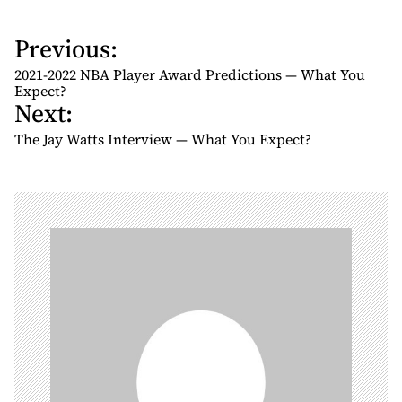
Previous:
P
o
2021-2022 NBA Player Award Predictions — What You
s
Expect?
Next:
t
n
The Jay Watts Interview — What You Expect?
a
v
i
g
a
t
i
o
n