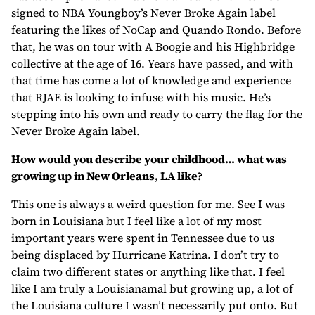
signed to NBA Youngboy’s Never Broke Again label
featuring the likes of NoCap and Quando Rondo. Before
that, he was on tour with A Boogie and his Highbridge
collective at the age of 16. Years have passed, and with
that time has come a lot of knowledge and experience
that RJAE is looking to infuse with his music. He’s
stepping into his own and ready to carry the flag for the
Never Broke Again label.
How would you describe your childhood… what was
growing up in New Orleans, LA like?
This one is always a weird question for me. See I was
born in Louisiana but I feel like a lot of my most
important years were spent in Tennessee due to us
being displaced by Hurricane Katrina. I don’t try to
claim two different states or anything like that. I feel
like I am truly a Louisianamal but growing up, a lot of
the Louisiana culture I wasn’t necessarily put onto. But