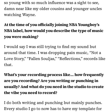
so young with so much influence was a sight to see,
damn near like my older cousins and younger uncles
watching Wayne.
At the time of you officially joining NBA Youngboy’s
NBA label, how would you describe the type of music
you were making?
I would say I was still trying to find my sound but
around that time. I was dropping pain music, “Not a
Love Story,” “Fallen Souljas,” “Reflections,” records like
that.
What’s your recording process like… how frequently
are you recording? Are you writing or punching in
usually? And what do you need in the studio to create
the vibe you need to record?
I do both writing and punching but mainly punches.
Every studio I go to now has to have my template for