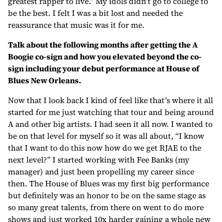
greatest rapper to live.” My idols didn’t go to college to
be the best. I felt I was a bit lost and needed the
reassurance that music was it for me.
Talk about the following months after getting the A
Boogie co-sign and how you elevated beyond the co-
sign including your debut performance at House of
Blues New Orleans.
Now that I look back I kind of feel like that’s where it all
started for me just watching that tour and being around
A and other big artists. I had seen it all now. I wanted to
be on that level for myself so it was all about, “I know
that I want to do this now how do we get RJAE to the
next level?” I started working with Fee Banks (my
manager) and just been propelling my career since
then. The House of Blues was my first big performance
but definitely was an honor to be on the same stage as
so many great talents, from there on went to do more
shows and just worked 10x harder gaining a whole new