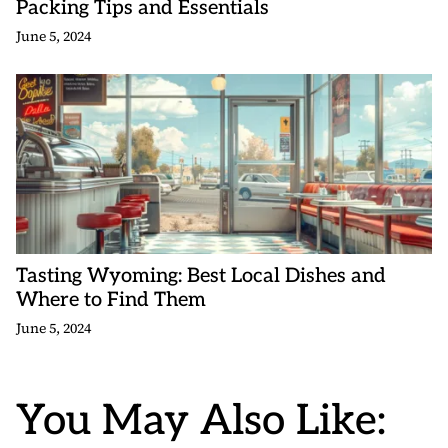
Packing Tips and Essentials
June 5, 2024
Tasting Wyoming: Best Local Dishes and
Where to Find Them
June 5, 2024
You May Also Like: