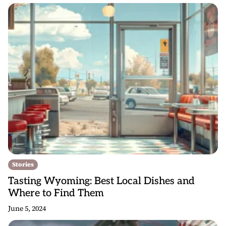
Stories
Tasting Wyoming: Best Local Dishes and
Where to Find Them
June 5, 2024