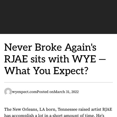
Never Broke Again's
RJAE sits with WYE —
What You Expect?
wyexpect.com
Posted on
March 31, 2022
The New Orleans, LA born, Tennessee raised artist RJAE
has accomplish a lot in a short amount of time. He’s