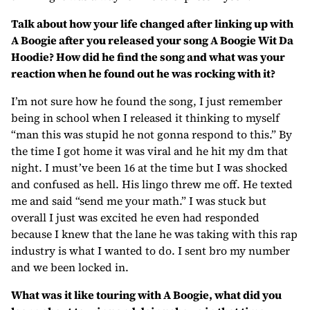
Talk about how your life changed after linking up with
A Boogie after you released your song A Boogie Wit Da
Hoodie? How did he find the song and what was your
reaction when he found out he was rocking with it?
I’m not sure how he found the song, I just remember
being in school when I released it thinking to myself
“man this was stupid he not gonna respond to this.” By
the time I got home it was viral and he hit my dm that
night. I must’ve been 16 at the time but I was shocked
and confused as hell. His lingo threw me off. He texted
me and said “send me your math.” I was stuck but
overall I just was excited he even had responded
because I knew that the lane he was taking with this rap
industry is what I wanted to do. I sent bro my number
and we been locked in.
What was it like touring with A Boogie, what did you