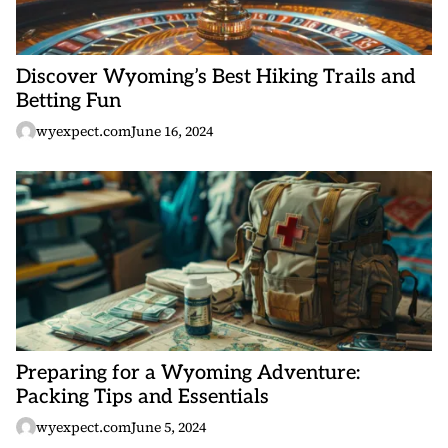
Discover Wyoming’s Best Hiking Trails and
Betting Fun
wyexpect.com
June 16, 2024
Preparing for a Wyoming Adventure:
Packing Tips and Essentials
wyexpect.com
June 5, 2024