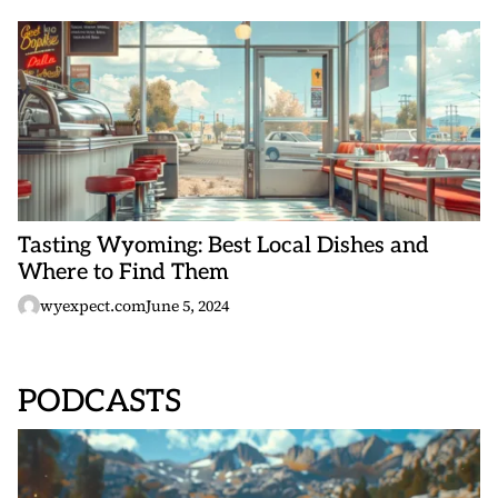
Tasting Wyoming: Best Local Dishes and
Where to Find Them
wyexpect.com
June 5, 2024
PODCASTS