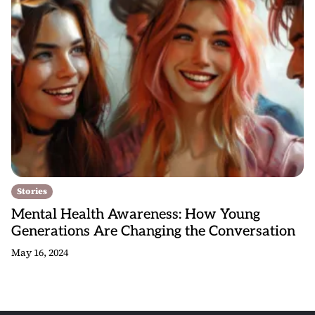
Stories
Mental Health Awareness: How Young
Generations Are Changing the Conversation
May 16, 2024