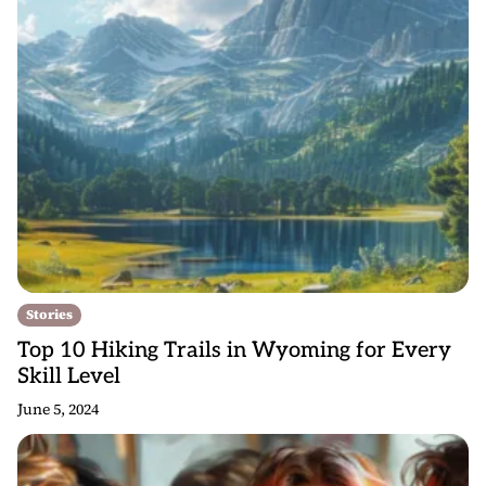
Stories
Top 10 Hiking Trails in Wyoming for Every
Skill Level
June 5, 2024