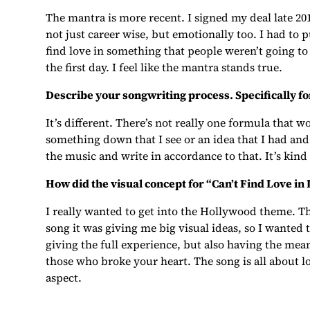
The mantra is more recent. I signed my deal late 20
not just career wise, but emotionally too. I had to 
find love in something that people weren’t going to 
the first day. I feel like the mantra stands true.
Describe your songwriting process. Specifically for
It’s different. There’s not really one formula that 
something down that I see or an idea that I had and 
the music and write in accordance to that. It’s kind
How did the visual concept for “Can’t Find Love in
I really wanted to get into the Hollywood theme. Th
song it was giving me big visual ideas, so I wanted t
giving the full experience, but also having the mea
those who broke your heart. The song is all about lo
aspect.