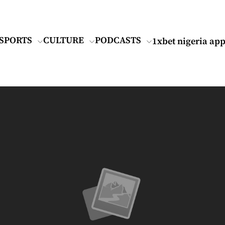
SPORTS
CULTURE
PODCASTS
1xbet nigeria ap