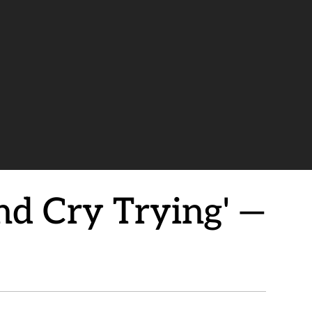
nd Cry Trying' —