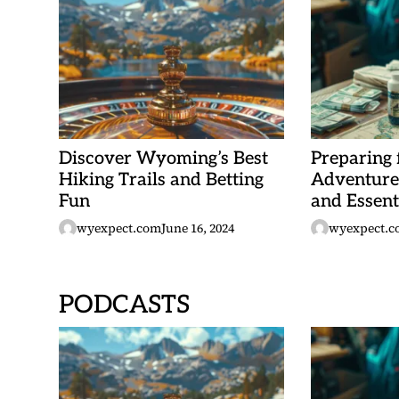
Discover Wyoming’s Best
Preparing
Hiking Trails and Betting
Adventure:
Fun
and Essent
wyexpect.com
June 16, 2024
wyexpect.c
PODCASTS