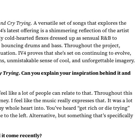
And Cry Trying.
A versatile set of songs that explores the
’s latest offering is a shimmering reflection of the artist
lly cold-hearted flexes dressed up as sensual R&B to
to bouncing drums and bass. Throughout the project,
uation. IV4 proves that she’s set on continuing to evolve,
ns, unmistakable sense of cool, and unforgettable imagery.
y Trying
. Can you explain your inspiration behind it and
el like a lot of people can relate to that. Throughout this
ey. I feel like the music really expresses that. It was a lot
y whole heart into. You’ve heard “get rich or die trying”
le to the left. Alternative, but something that’s specifically
 it come recently?