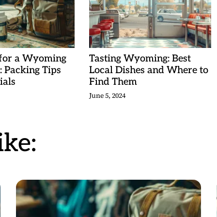
 for a Wyoming
Tasting Wyoming: Best
 Packing Tips
Local Dishes and Where to
ials
Find Them
June 5, 2024
ke: