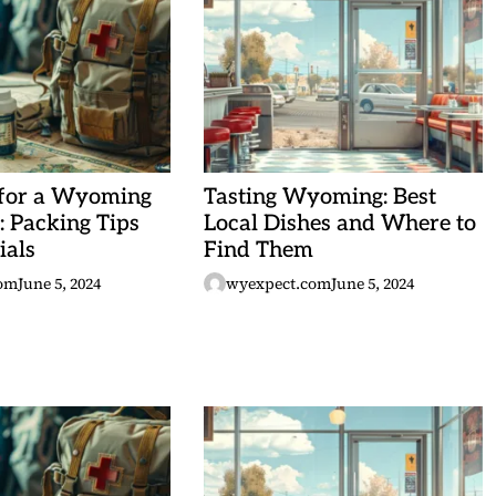
 for a Wyoming
Tasting Wyoming: Best
 Packing Tips
Local Dishes and Where to
ials
Find Them
om
June 5, 2024
wyexpect.com
June 5, 2024