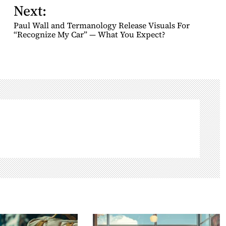
Next:
Paul Wall and Termanology Release Visuals For
“Recognize My Car” — What You Expect?