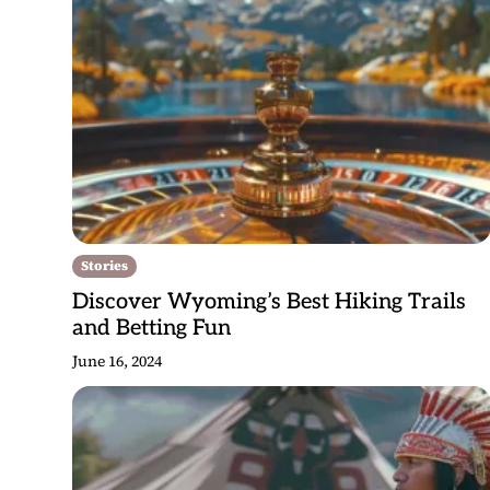
Stories
Discover Wyoming’s Best Hiking Trails
and Betting Fun
June 16, 2024