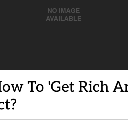
 How To 'Get Rich A
ct?