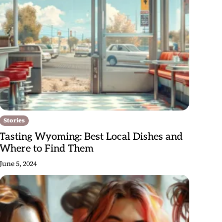
Stories
Tasting Wyoming: Best Local Dishes and
Where to Find Them
June 5, 2024