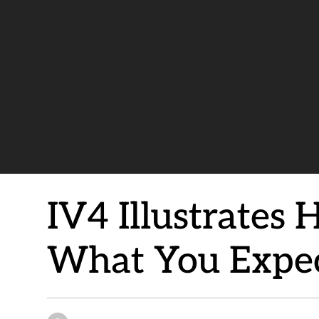
IV4 Illustrates
What You Expe