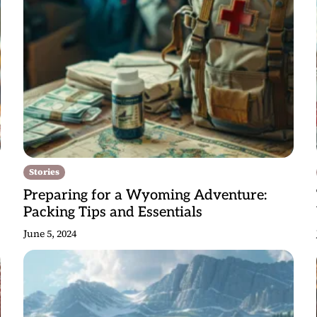
Stories
Preparing for a Wyoming Adventure:
Packing Tips and Essentials
June 5, 2024