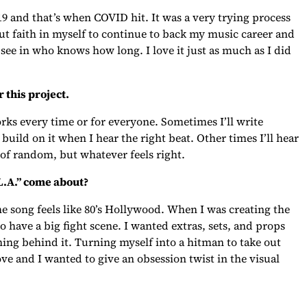
19 and that’s when COVID hit. It was a very trying process
put faith in myself to continue to back my music career and
see in who knows how long. I love it just as much as I did
 this project.
works every time or for everyone. Sometimes I’ll write
build on it when I hear the right beat. Other times I’ll hear
 of random, but whatever feels right.
 L.A.” come about?
e song feels like 80’s Hollywood. When I was creating the
o have a big fight scene. I wanted extras, sets, and props
ning behind it. Turning myself into a hitman to take out
ve and I wanted to give an obsession twist in the visual