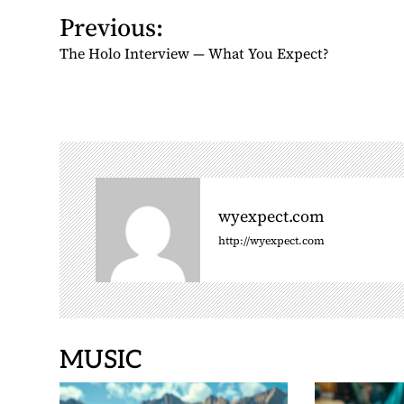
P
Previous:
o
The Holo Interview — What You Expect?
s
t
n
a
v
i
g
wyexpect.com
a
http://wyexpect.com
t
i
o
n
MUSIC