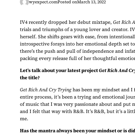
wyexpect.com
Posted on
March 13, 2022
IV4 recently dropped her debut mixtape,
Get Rich 
trials and triumphs of a young lover and creator. IV4
herself. She shifts gears with ease, from intentiona
introspective forays into her emotional depth set 
there’s the push and pull of independence and infat
packing every release full of her thoughtful emotio
Let’s talk about your latest project
Get Rich And Cr
the title?
Get Rich And Cry Trying
has been my mindset and I fe
entire process, it’s been a trying and emotional journ
of music that I was very passionate about and put m
and I felt that way with R&B. It’s R&B, but it’s a litt
me.
Has the mantra always been your mindset or is did