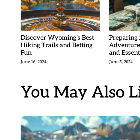
Discover Wyoming’s Best
Preparing
Hiking Trails and Betting
Adventure:
Fun
and Essent
June 16, 2024
June 5, 2024
You May Also Li