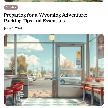
Stories
Preparing for a Wyoming Adventure:
Packing Tips and Essentials
June 5, 2024