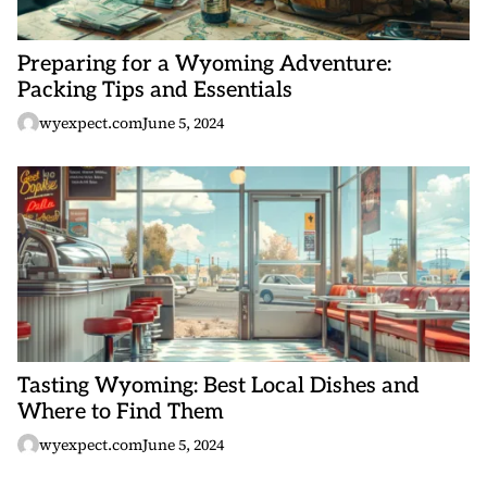
Preparing for a Wyoming Adventure:
Packing Tips and Essentials
wyexpect.com
June 5, 2024
Tasting Wyoming: Best Local Dishes and
Where to Find Them
wyexpect.com
June 5, 2024