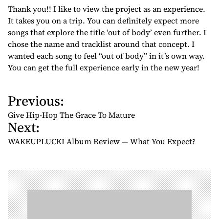
Thank you!! I like to view the project as an experience.
It takes you on a trip. You can definitely expect more
songs that explore the title ‘out of body’ even further. I
chose the name and tracklist around that concept. I
wanted each song to feel “out of body” in it’s own way.
You can get the full experience early in the new year!
Previous:
P
o
Give Hip-Hop The Grace To Mature
Next:
s
t
WAKEUPLUCKI Album Review — What You Expect?
n
a
v
i
g
a