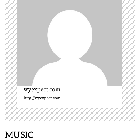
t
i
o
n
wyexpect.com
http://wyexpect.com
MUSIC