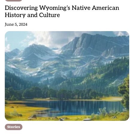
Discovering Wyoming’s Native American
History and Culture
June 5, 2024
Stories