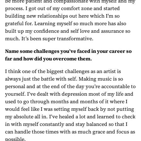
be more patient and compassionate with myself and my
process. I got out of my comfort zone and started
building new relationships out here which I’m so
grateful for. Learning myself so much more has also
built up my confidence and self love and assurance so
much. It’s been super transformative.
Name some challenges you’ve faced in your career so
far and how did you overcome them.
I think one of the biggest challenges as an artist is
always just the battle with self. Making music is so
personal and at the end of the day you’re accountable to
yourself. I’ve dealt with depression most of my life and
used to go through months and months of it where I
would feel like I was setting myself back by not putting
my absolute all in. I’ve healed a lot and learned to check
in with myself constantly and stay balanced so that I
can handle those times with as much grace and focus as
possible.