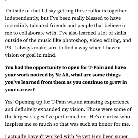
Outside of that I’d say getting these rollouts together
independently, but I’ve been really blessed to have
incredibly talented friends and people that believe in
me to collaborate with. I’ve also learned a lot of skills
outside of the music like photoshop, video editing, and
PR. I always make sure to find a way when I have a
vision or goal in mind.
You had the opportunity to open for T-Pain and have
your work noticed by Ye Ali, what are some things
you’ve learned from them as you continue to grow in
your career?
Yes! Opening up for T-Pain was an amazing experience
and definitely expanded my vision. Those were some of
the largest stages I’ve performed on. He’s an artist who
inspires me so much so that was such an honor for me.
I actually haven’t worked with Ye yet! He’s been super