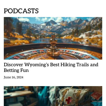
PODCASTS
Discover Wyoming’s Best Hiking Trails and
Betting Fun
June 16, 2024