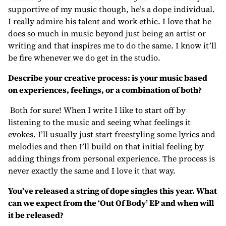
supportive of my music though, he’s a dope individual.
I really admire his talent and work ethic. I love that he
does so much in music beyond just being an artist or
writing and that inspires me to do the same. I know it’ll
be fire whenever we do get in the studio.
Describe your creative process: is your music based
on experiences, feelings, or a combination of both?
Both for sure! When I write I like to start off by
listening to the music and seeing what feelings it
evokes. I’ll usually just start freestyling some lyrics and
melodies and then I’ll build on that initial feeling by
adding things from personal experience. The process is
never exactly the same and I love it that way.
You’ve released a string of dope singles this year. What
can we expect from the ‘Out Of Body’ EP and when will
it be released?