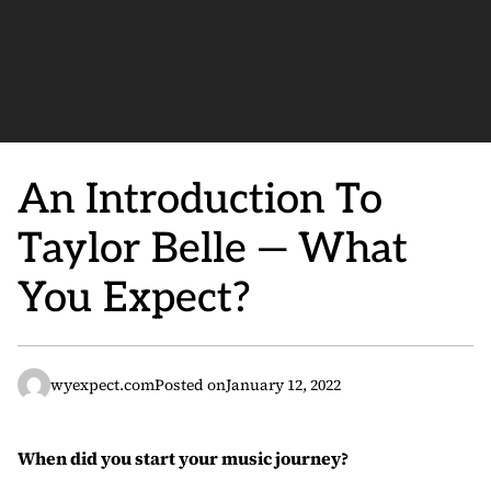
An Introduction To
Taylor Belle — What
You Expect?
wyexpect.com
Posted on
January 12, 2022
When did you start your music journey?