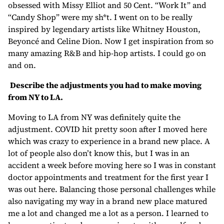
obsessed with Missy Elliot and 50 Cent. “Work It” and
“Candy Shop” were my sh*t. I went on to be really
inspired by legendary artists like Whitney Houston,
Beyoncé and Celine Dion. Now I get inspiration from so
many amazing R&B and hip-hop artists. I could go on
and on.
Describe the adjustments you had to make moving
from NY to LA.
Moving to LA from NY was definitely quite the
adjustment. COVID hit pretty soon after I moved here
which was crazy to experience in a brand new place. A
lot of people also don’t know this, but I was in an
accident a week before moving here so I was in constant
doctor appointments and treatment for the first year I
was out here. Balancing those personal challenges while
also navigating my way in a brand new place matured
me a lot and changed me a lot as a person. I learned to