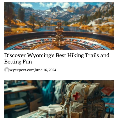
Discover Wyoming’s Best Hiking Trails and
Betting Fun
wyexpect.com
June 16, 2024