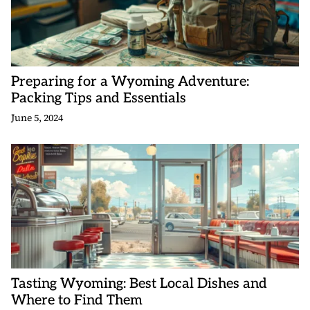
Preparing for a Wyoming Adventure:
Packing Tips and Essentials
June 5, 2024
Tasting Wyoming: Best Local Dishes and
Where to Find Them