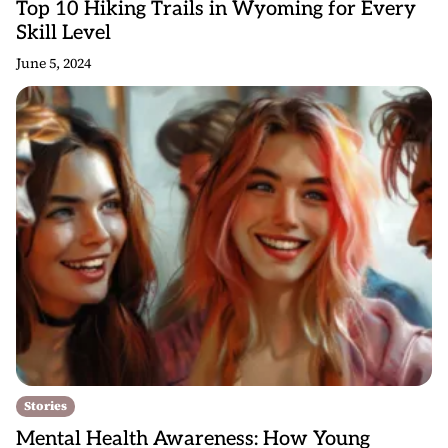
Top 10 Hiking Trails in Wyoming for Every
Skill Level
June 5, 2024
Stories
Mental Health Awareness: How Young