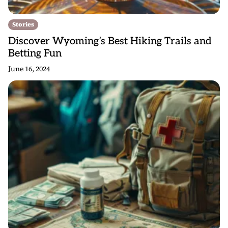
Stories
Discover Wyoming’s Best Hiking Trails and
Betting Fun
June 16, 2024