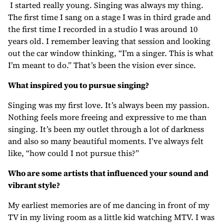
I started really young. Singing was always my thing.
The first time I sang on a stage I was in third grade and
the first time I recorded in a studio I was around 10
years old. I remember leaving that session and looking
out the car window thinking, “I’m a singer. This is what
I’m meant to do.” That’s been the vision ever since.
What inspired you to pursue singing?
Singing was my first love. It’s always been my passion.
Nothing feels more freeing and expressive to me than
singing. It’s been my outlet through a lot of darkness
and also so many beautiful moments. I’ve always felt
like, “how could I not pursue this?”
Who are some artists that influenced your sound and
vibrant style?
My earliest memories are of me dancing in front of my
TV in my living room as a little kid watching MTV. I was