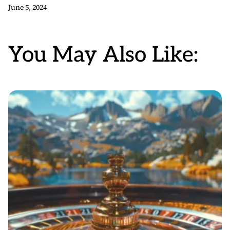
June 5, 2024
You May Also Like: