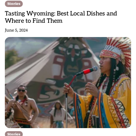
Stories
Tasting Wyoming: Best Local Dishes and
Where to Find Them
June 5, 2024
Stories